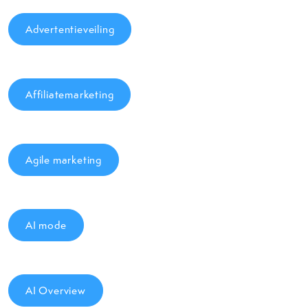
Advertentieveiling
Affiliatemarketing
Agile marketing
AI mode
AI Overview