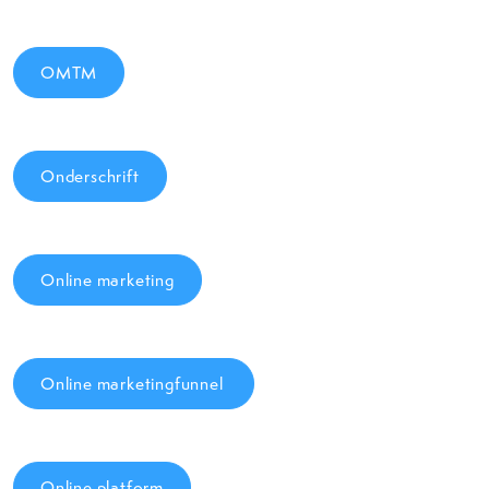
OMTM
Onderschrift
Online marketing
Online marketingfunnel
Online platform