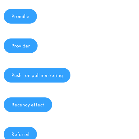
Promille
Provider
Push- en pull marketing
Recency effect
Referral