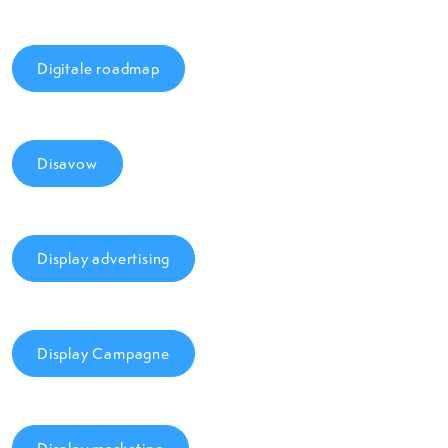
Digitale roadmap
Disavow
Display advertising
Display Campagne