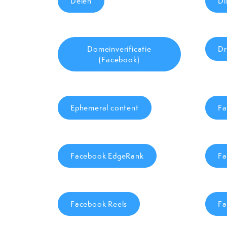
Delen
Di
Domeinverificatie
Dr
(Facebook)
Ephemeral content
Fa
Facebook EdgeRank
Fa
Facebook Reels
Fa