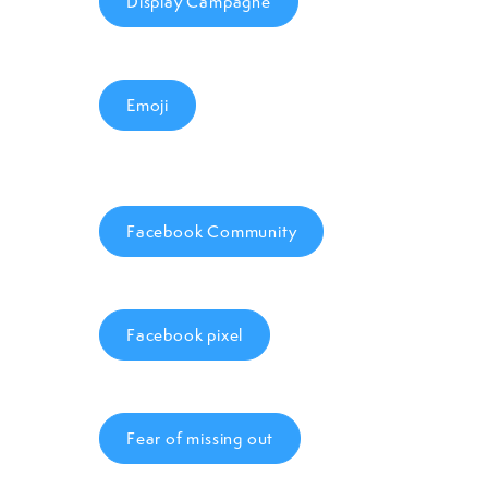
Display Campagne
Emoji
Facebook Community
Facebook pixel
Fear of missing out