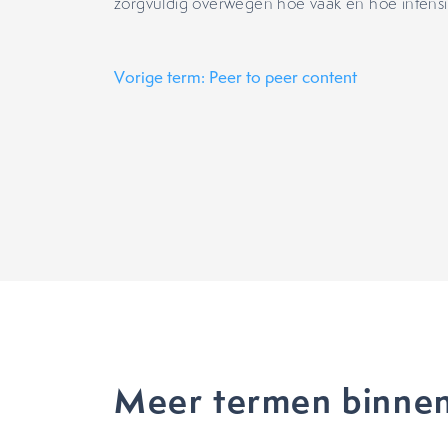
zorgvuldig overwegen hoe vaak en hoe intensie
Vorige term: Peer to peer content
Meer termen binnen