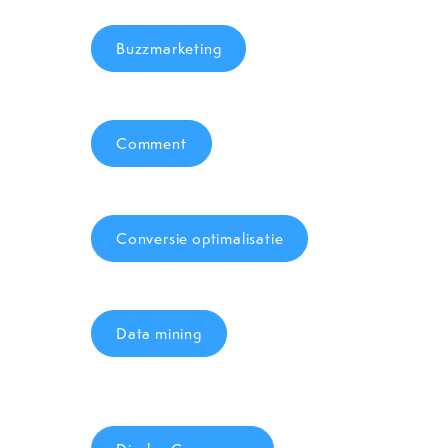
Buzzmarketing
Comment
Conversie optimalisatie
Data mining