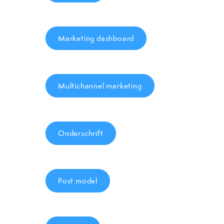
Marketing dashboard
Multichannel marketing
Onderschrift
Post model