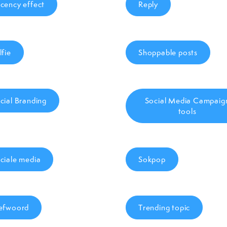
cency effect
Reply
lfie
Shoppable posts
cial Branding
Social Media Campaig
tools
ciale media
Sokpop
efwoord
Trending topic